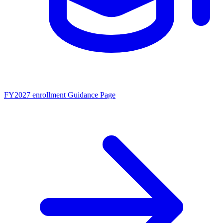
FY2027 enrollment
Guidance Page