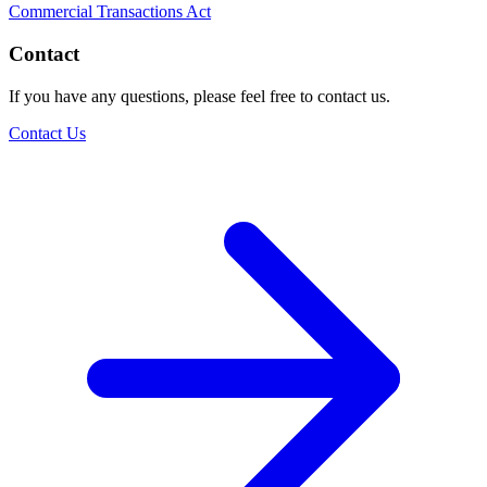
Commercial Transactions Act
Contact
If you have any questions, please feel free to contact us.
Contact Us