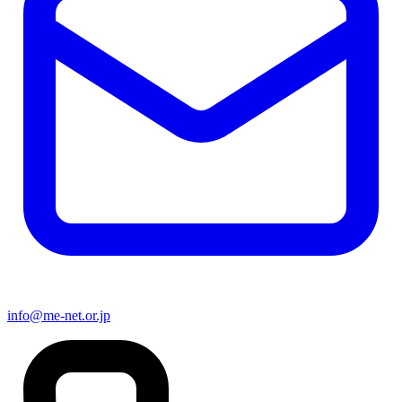
info@me-net.or.jp