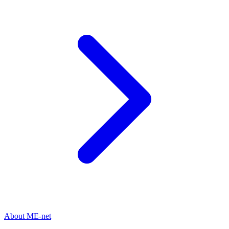
About ME-net