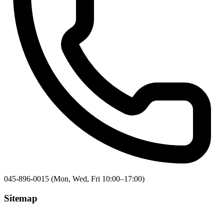
045-896-0015 (Mon, Wed, Fri 10:00–17:00)
Sitemap