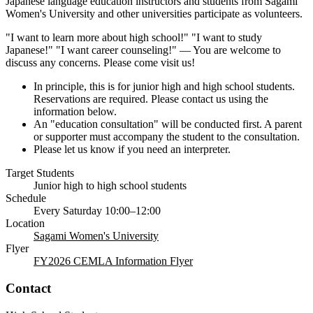
Japanese language education instructors and students from Sagami
Women's University and other universities participate as volunteers.
"I want to learn more about high school!" "I want to study
Japanese!" "I want career counseling!" — You are welcome to
discuss any concerns. Please come visit us!
In principle, this is for junior high and high school students.
Reservations are required. Please contact us using the
information below.
An "education consultation" will be conducted first. A parent
or supporter must accompany the student to the consultation.
Please let us know if you need an interpreter.
Target Students
Junior high to high school students
Schedule
Every Saturday 10:00–12:00
Location
Sagami Women's University
Flyer
FY2026 CEMLA Information Flyer
Contact