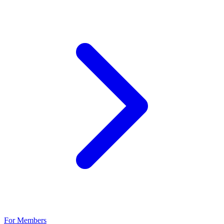
For Members