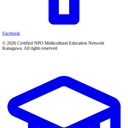
Facebook
© 2026 Certified NPO Multicultural Education Network
Kanagawa. All rights reserved.