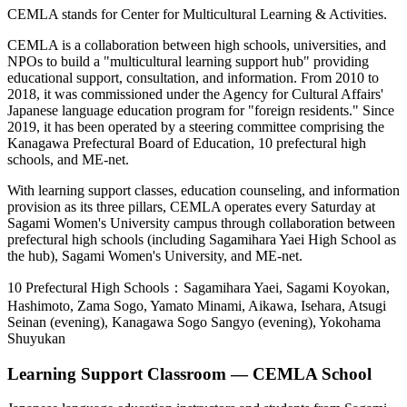
CEMLA stands for Center for Multicultural Learning & Activities.
CEMLA is a collaboration between high schools, universities, and
NPOs to build a "multicultural learning support hub" providing
educational support, consultation, and information. From 2010 to
2018, it was commissioned under the Agency for Cultural Affairs'
Japanese language education program for "foreign residents." Since
2019, it has been operated by a steering committee comprising the
Kanagawa Prefectural Board of Education, 10 prefectural high
schools, and ME-net.
With learning support classes, education counseling, and information
provision as its three pillars, CEMLA operates every Saturday at
Sagami Women's University campus through collaboration between
prefectural high schools (including Sagamihara Yaei High School as
the hub), Sagami Women's University, and ME-net.
10 Prefectural High Schools：
Sagamihara Yaei, Sagami Koyokan,
Hashimoto, Zama Sogo, Yamato Minami, Aikawa, Isehara, Atsugi
Seinan (evening), Kanagawa Sogo Sangyo (evening), Yokohama
Shuyukan
Learning Support Classroom — CEMLA School