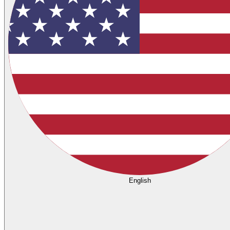
English