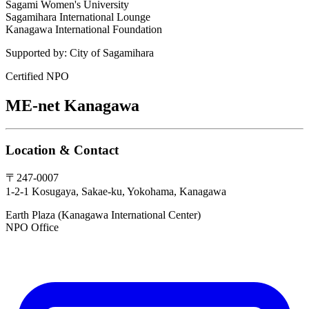
Sagami Women's University
Sagamihara International Lounge
Kanagawa International Foundation
Supported by:
City of Sagamihara
Certified NPO
ME-net Kanagawa
Location & Contact
〒247-0007
1-2-1 Kosugaya, Sakae-ku, Yokohama, Kanagawa
Earth Plaza (Kanagawa International Center)
NPO Office