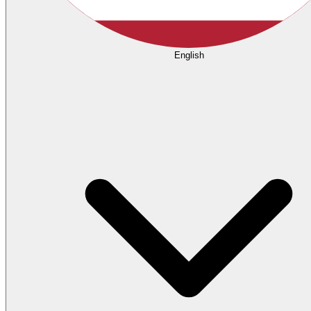
English