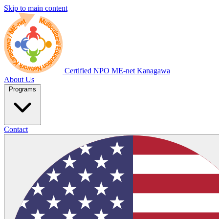
Skip to main content
Certified NPO
ME-net Kanagawa
About Us
Programs
Contact