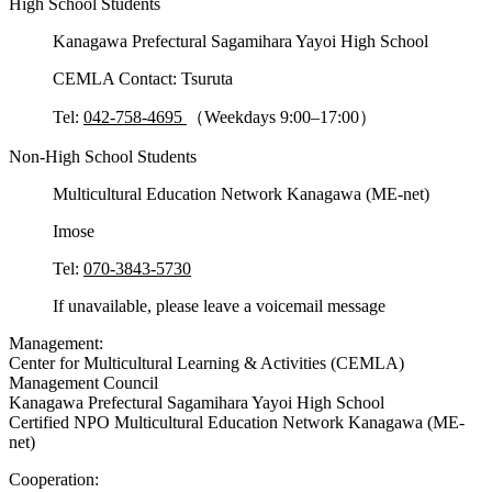
High School Students
Kanagawa Prefectural Sagamihara Yayoi High School
CEMLA Contact: Tsuruta
Tel:
042-758-4695
（Weekdays 9:00–17:00）
Non-High School Students
Multicultural Education Network Kanagawa (ME-net)
Imose
Tel:
070-3843-5730
If unavailable, please leave a voicemail message
Management:
Center for Multicultural Learning & Activities (CEMLA)
Management Council
Kanagawa Prefectural Sagamihara Yayoi High School
Certified NPO Multicultural Education Network Kanagawa (ME-
net)
Cooperation: