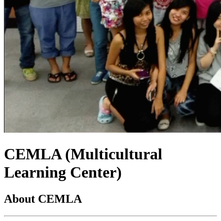
CEMLA (Multicultural
Learning Center)
About CEMLA