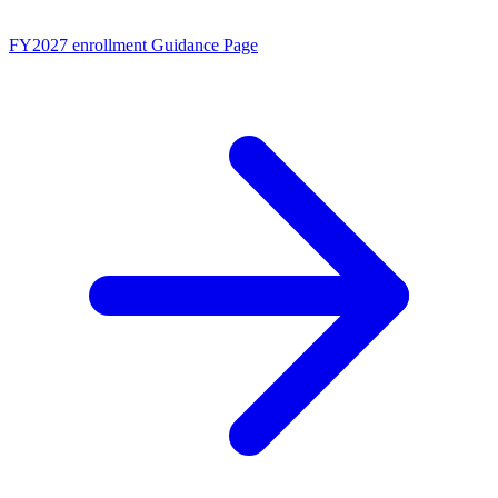
FY2027 enrollment
Guidance Page