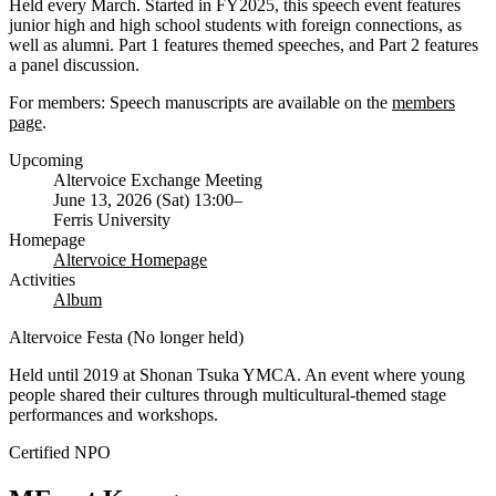
Held every March. Started in FY2025, this speech event features
junior high and high school students with foreign connections, as
well as alumni. Part 1 features themed speeches, and Part 2 features
a panel discussion.
For members: Speech manuscripts are available on the
members
page
.
Upcoming
Altervoice Exchange Meeting
June 13, 2026 (Sat) 13:00–
Ferris University
Homepage
Altervoice Homepage
Activities
Album
Altervoice Festa (No longer held)
Held until 2019 at Shonan Tsuka YMCA. An event where young
people shared their cultures through multicultural-themed stage
performances and workshops.
Certified NPO