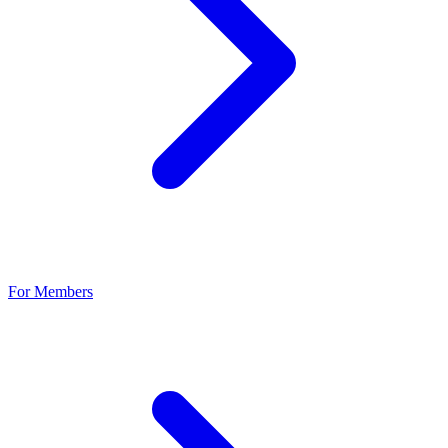
For Members