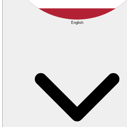
English