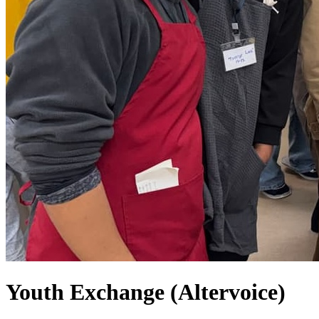
Youth Exchange (Altervoice)