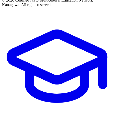
© 2026 Certified NPO Multicultural Education Network
Kanagawa. All rights reserved.