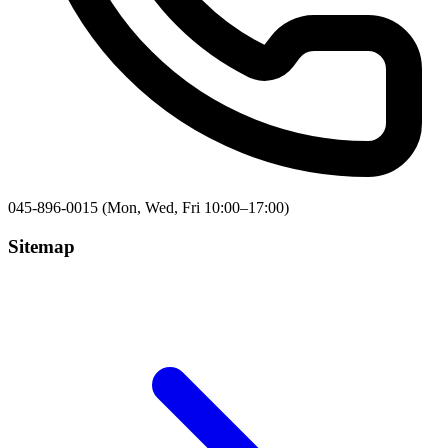
045-896-0015 (Mon, Wed, Fri 10:00–17:00)
Sitemap