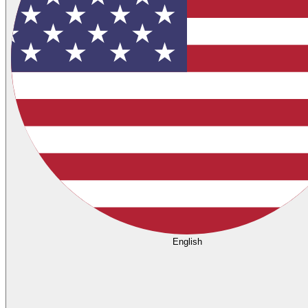
English