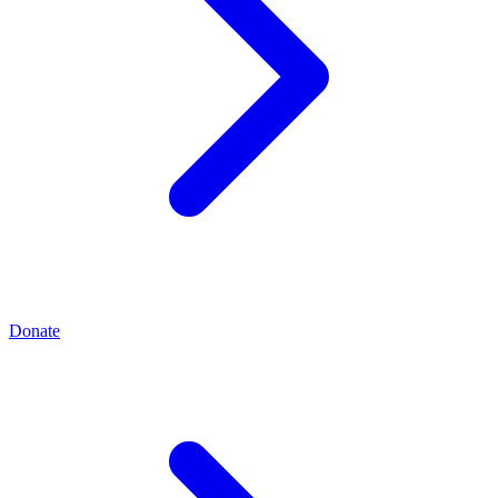
Donate