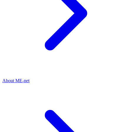
About ME-net