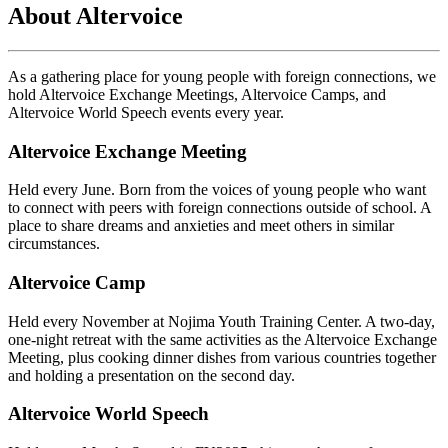
About Altervoice
As a gathering place for young people with foreign connections, we
hold Altervoice Exchange Meetings, Altervoice Camps, and
Altervoice World Speech events every year.
Altervoice Exchange Meeting
Held every June. Born from the voices of young people who want
to connect with peers with foreign connections outside of school. A
place to share dreams and anxieties and meet others in similar
circumstances.
Altervoice Camp
Held every November at Nojima Youth Training Center. A two-day,
one-night retreat with the same activities as the Altervoice Exchange
Meeting, plus cooking dinner dishes from various countries together
and holding a presentation on the second day.
Altervoice World Speech