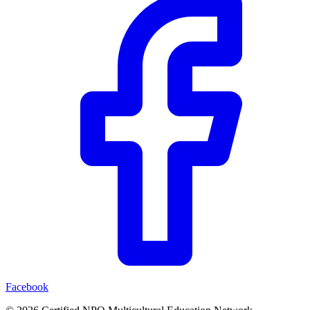
Facebook