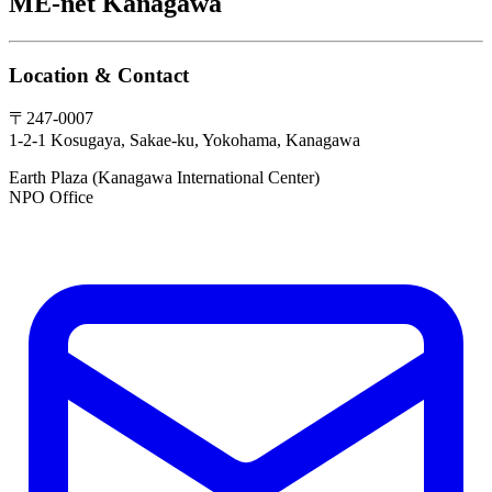
ME-net Kanagawa
Location & Contact
〒247-0007
1-2-1 Kosugaya, Sakae-ku, Yokohama, Kanagawa
Earth Plaza (Kanagawa International Center)
NPO Office