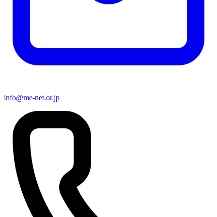
info@me-net.or.jp