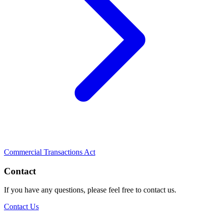
Commercial Transactions Act
Contact
If you have any questions, please feel free to contact us.
Contact Us