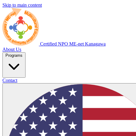
Skip to main content
Certified NPO
ME-net Kanagawa
About Us
Programs
Contact