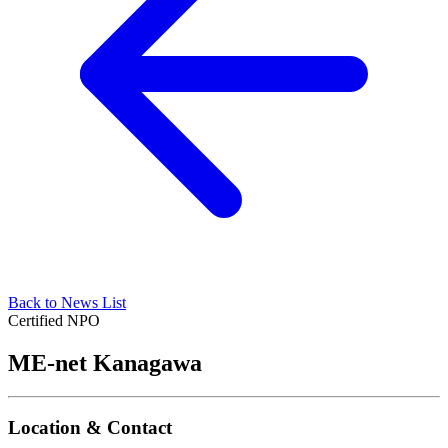
Back to News List
Certified NPO
ME-net Kanagawa
Location & Contact