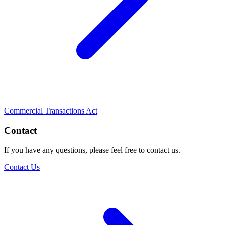
Commercial Transactions Act
Contact
If you have any questions, please feel free to contact us.
Contact Us