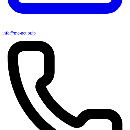
info@me-net.or.jp