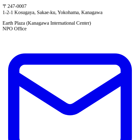
〒247-0007
1-2-1 Kosugaya, Sakae-ku, Yokohama, Kanagawa
Earth Plaza (Kanagawa International Center)
NPO Office