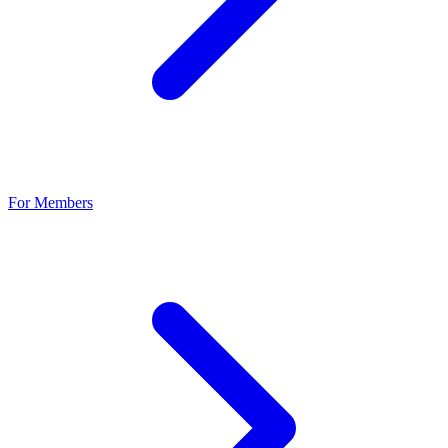
For Members