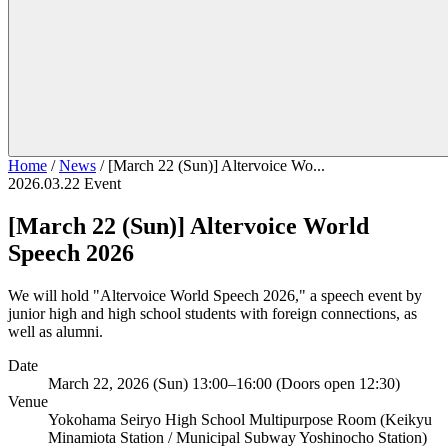
Home
/
News
/
[March 22 (Sun)] Altervoice Wo...
2026.03.22
Event
[March 22 (Sun)] Altervoice World
Speech 2026
We will hold "Altervoice World Speech 2026," a speech event by
junior high and high school students with foreign connections, as
well as alumni.
Date
March 22, 2026 (Sun) 13:00–16:00 (Doors open 12:30)
Venue
Yokohama Seiryo High School Multipurpose Room (Keikyu
Minamiota Station / Municipal Subway Yoshinocho Station)