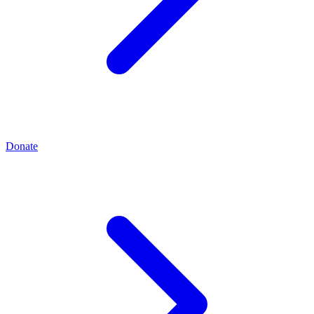
Donate