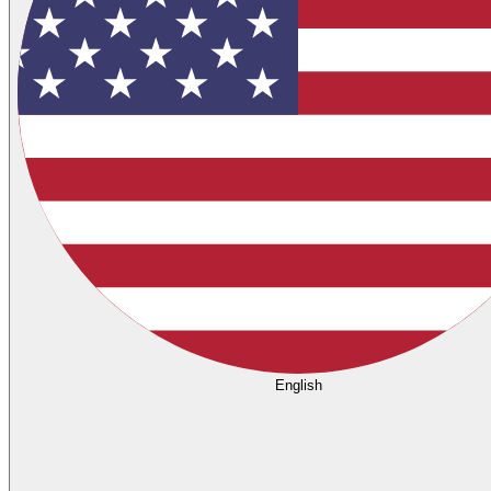
English