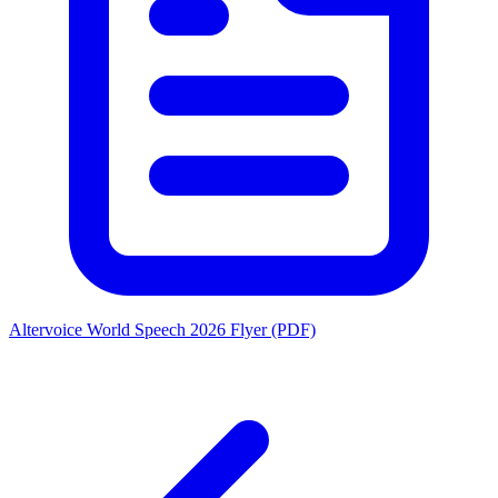
Altervoice World Speech 2026 Flyer (PDF)