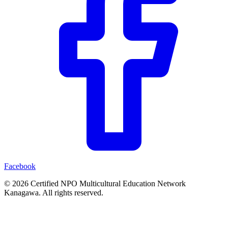
Facebook
© 2026 Certified NPO Multicultural Education Network
Kanagawa. All rights reserved.