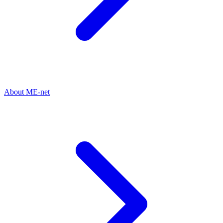
About ME-net