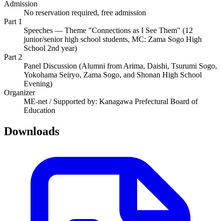
Admission
No reservation required, free admission
Part 1
Speeches — Theme "Connections as I See Them" (12
junior/senior high school students, MC: Zama Sogo High
School 2nd year)
Part 2
Panel Discussion (Alumni from Arima, Daishi, Tsurumi Sogo,
Yokohama Seiryo, Zama Sogo, and Shonan High School
Evening)
Organizer
ME-net / Supported by: Kanagawa Prefectural Board of
Education
Downloads