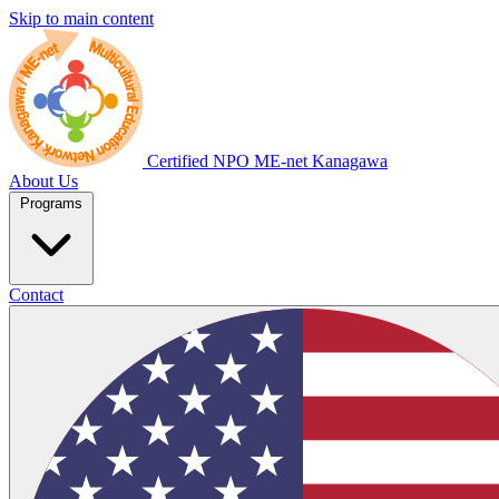
Skip to main content
Certified NPO
ME-net Kanagawa
About Us
Programs
Contact