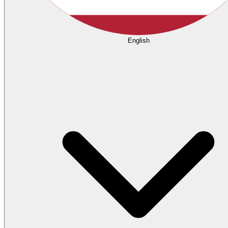
English