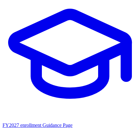
FY2027 enrollment
Guidance Page