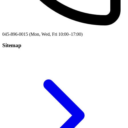
045-896-0015 (Mon, Wed, Fri 10:00–17:00)
Sitemap